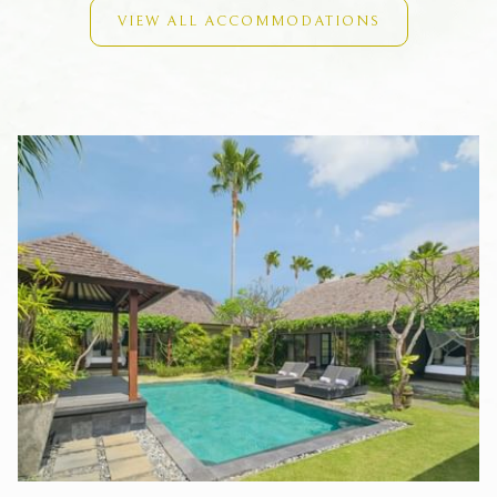
Private swimming pool (ranging from 11m x 3.5m to 16m x
VIEW ALL ACCOMMODATIONS
4m)
Microwave
Air-conditioning
Digital safety deposit boxes
Connecting bathroom (a certain villa only)
FACILITIES & SERVICES
To complement our fully self-contained luxury Villas, Peppers
Seminyak offers the following facilities and services for your
convenience:
24-hour front desk
Daily housekeeping
The Laneway Restaurant & Bar
Spa at Peppers Seminyak
State-of-the-art gym
35-metre natural rock pool and sun deck