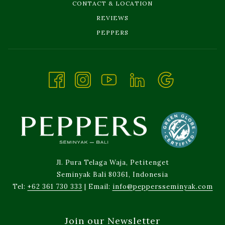
CONTACT & LOCATION
REVIEWS
OPENS
PEPPERS
IN
A
NEW
TAB
Jl. Pura Telaga Waja, Petitenget
Seminyak Bali 80361, Indonesia
Tel:
+62 361 730 333
| Email:
info@peppersseminyak.com
Join our Newsletter