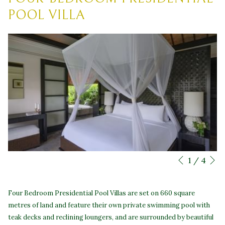
POOL VILLA
N
Slideshow
Clicking
1
/
4
Previous
control
on
buttons
the
Four Bedroom Presidential Pool Villas are set on 660 square
following
metres of land and feature their own private swimming pool with
links
teak decks and reclining loungers, and are surrounded by beautiful
will